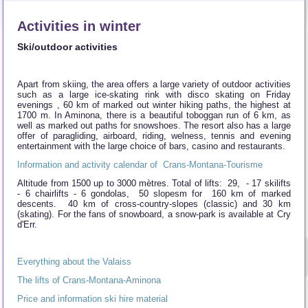
Activities in winter
Ski/outdoor activities
Apart from skiing, the area offers a large variety of outdoor activities
such as a large ice-skating rink with disco skating on Friday
evenings , 60 km of marked out winter hiking paths, the highest at
1700 m. In Aminona, there is a beautiful toboggan run of 6 km, as
well as marked out paths for snowshoes. The resort also has a large
offer of paragliding, airboard, riding, welness, tennis and evening
entertainment with the large choice of bars, casino and restaurants.
Information and activity calendar of Crans-Montana-Tourisme
Altitude from 1500 up to 3000 mètres. Total of lifts: 29, - 17 skilifts
- 6 chairlifts - 6 gondolas, 50 slopesm for 160 km of marked
descents. 40 km of cross-country-slopes (classic) and 30 km
(skating). For the fans of snowboard, a snow-park is available at Cry
d'Err.
Everything about the Valaiss
The lifts of Crans-Montana-Aminona
Price and information ski hire material