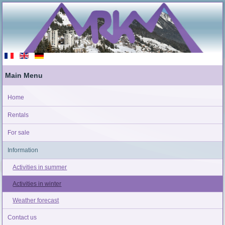
Main Menu
Home
Rentals
For sale
Information
Activities in summer
Activities in winter
Weather forecast
Contact us