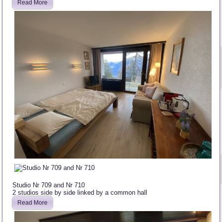
Read More
Studio Nr 709 and Nr 710
2 studios side by side linked by a common hall
Read More