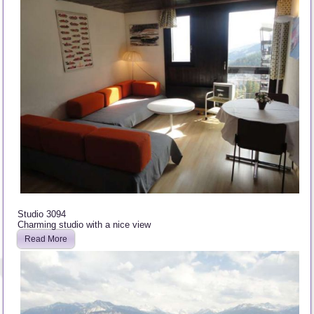
Studio 3094
Charming studio with a nice view
Read More