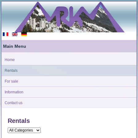
Main Menu
Home
Rentals
For sale
Information
Contact us
Rentals