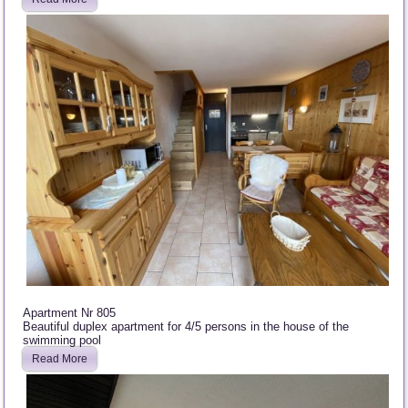
Apartment Nr 805
Beautiful duplex apartment for 4/5 persons in the house of the
swimming pool
Read More