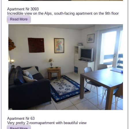
Apartment Nr 3093
Incredible view on the Alps, south-facing apartment on the 9th floor
Read More
Apartment Nr 63
Very pretty 2-roomapartment with beautiful view
Read More