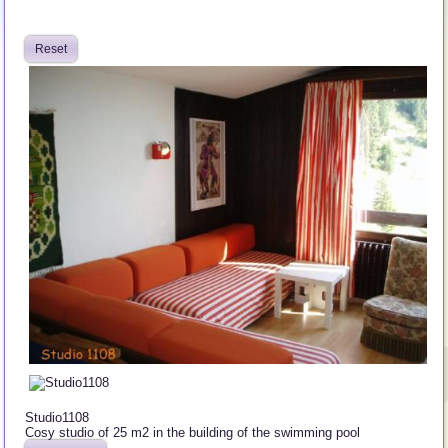
Reset
Studio1108
Cosy studio of 25 m2 in the building of the swimming pool