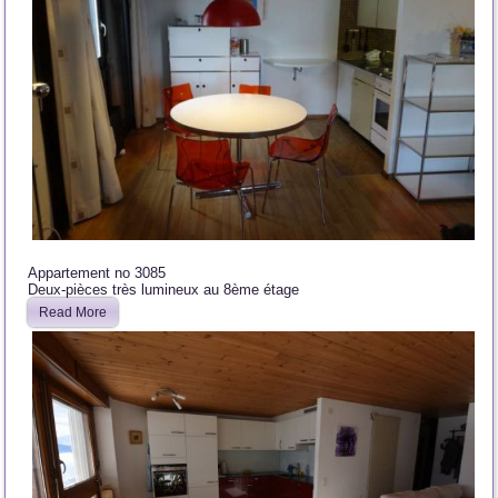
Appartement no 3085
Deux-pièces très lumineux au 8ème étage
Read More