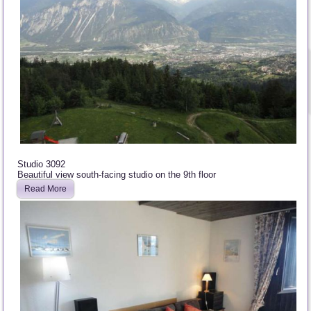
Studio 3092
Beautiful view south-facing studio on the 9th floor
Read More