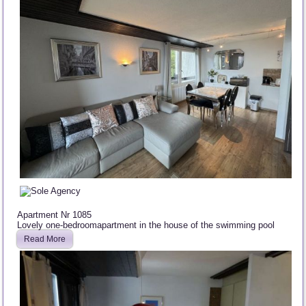
Apartment Nr 1085
Lovely one-bedroomapartment in the house of the swimming pool
Read More