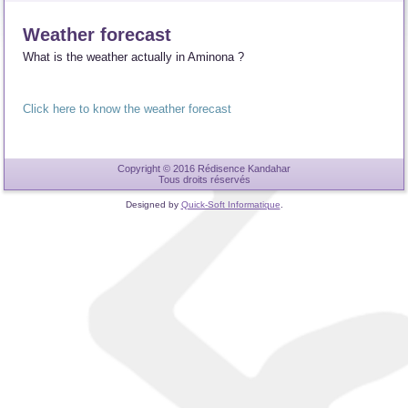
Weather forecast
What is the weather actually in Aminona ?
Click here to know the weather forecast
Copyright © 2016 Rédisence Kandahar
Tous droits réservés
Designed by
Quick-Soft Informatique
.