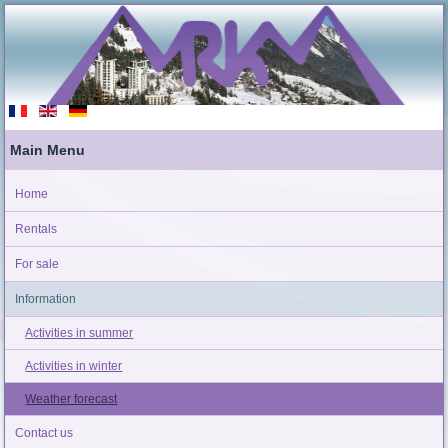
Main Menu
Home
Rentals
For sale
Information
Activities in summer
Activities in winter
Weather forecast
Contact us