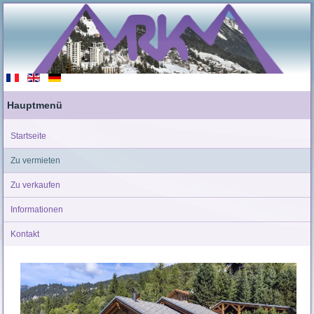
Hauptmenü
Startseite
Zu vermieten
Zu verkaufen
Informationen
Kontakt