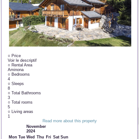
○
Price
Voir le descriptif
○
Rental Area
Aminona
○
Bedrooms
4
○
Sleeps
8
○
Total Bathrooms
3
○
Total rooms
5
○
Living areas
1
Read more about this property
November
2024
Mon
Tue
Wed
Thu
Fri
Sat
Sun