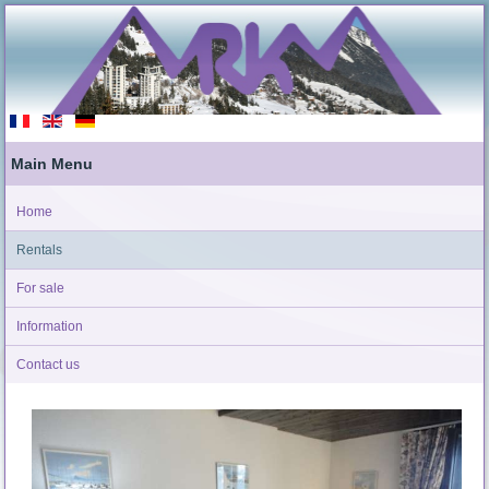
Main Menu
Home
Rentals
For sale
Information
Contact us