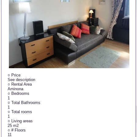
○
Price
See description
○
Rental Area
Aminona
○
Bedrooms
1
○
Total Bathrooms
1
○
Total rooms
1
○
Living areas
25 m2
○
# Floors
11