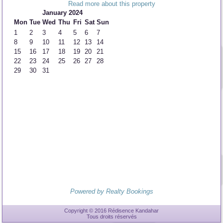
Read more about this property
January 2024
Mon
Tue
Wed
Thu
Fri
Sat
Sun
1
2
3
4
5
6
7
8
9
10
11
12
13
14
15
16
17
18
19
20
21
22
23
24
25
26
27
28
29
30
31
Powered by Realty Bookings
Copyright © 2016 Rédisence Kandahar
Tous droits réservés