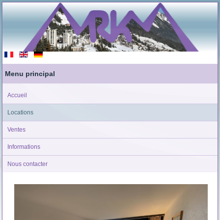
Menu principal
Accueil
Locations
Ventes
Informations
Nous contacter