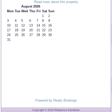
Read more about this property
August 2026
Mon
Tue
Wed
Thu
Fri
Sat
Sun
1
2
3
4
5
6
7
8
9
10
11
12
13
14
15
16
17
18
19
20
21
22
23
24
25
26
27
28
29
30
31
Powered by Realty Bookings
Copyright © 2016 Rédisence Kandahar