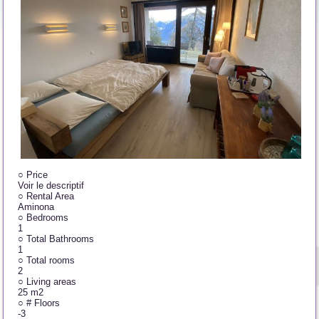
○
Price
Voir le descriptif
○
Rental Area
Aminona
○
Bedrooms
1
○
Total Bathrooms
1
○
Total rooms
2
○
Living areas
25 m2
○
# Floors
-3