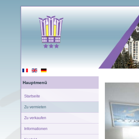
Hauptmenü
Startseite
Zu vermieten
Zu verkaufen
Informationen