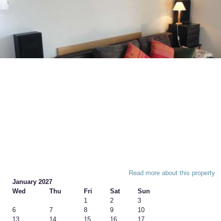
Read more about this property
January 2027
Wed
Thu
Fri
Sat
Sun
1
2
3
6
7
8
9
10
13
14
15
16
17