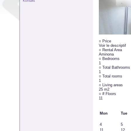
Kontakt
○
Price
Voir le descriptif
○
Rental Area
Aminona
○
Bedrooms
1
○
Total Bathrooms
1
○
Total rooms
1
○
Living areas
25 m2
○
# Floors
11
Mon
Tue
4
5
11
12